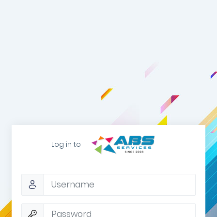
Log in to