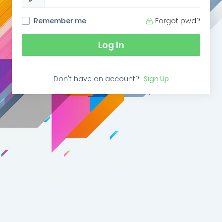
Remember me
Forgot pwd?
Log In
Don't have an account?
Sign Up